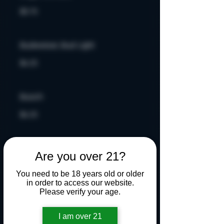
$5.75
Budweiser, Bud Light
$4.25
Busch
$4.25
Coors Light
Are you over 21?
$4.25
You need to be 18 years old or older
in order to access our website.
Please verify your age.
Corona, Corona Light
I am over 21
$5.25