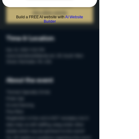
Registration is Closed
See other events
Build a FREE AI website with
AI Website
Builder
Time & Location
Dec 13, 2019, 9:00 PM
www.mainstreetbilliards.net, 215 South Main
Street, Rochester, MI, USA
About the event
Themed Specialty Drinks
Photo Ops
DJ and Dancing
Plus More
Registration is free and is NOT necessary, but it 
does help us with staffing, swag and/or other 
details which may be pertinent to the event!
For VIP booths or questions regarding this event, 