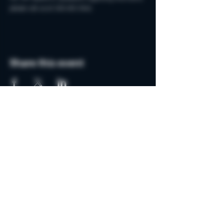
please call us at 248-652-8441.
Share this event
Do Not Sell My Personal Information
Join the MSB Club & Get
Updates on Special Events
Subscribe Now