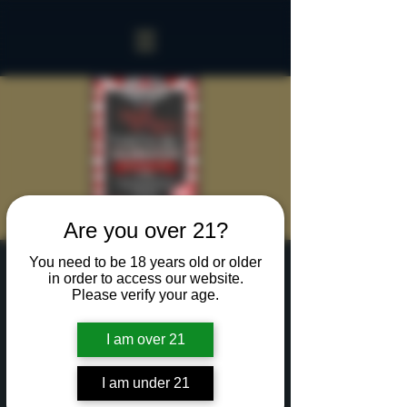
Are you over 21?
You need to be 18 years old or older
Candy Cane Lane
in order to access our website.
Please verify your age.
Celebration
Fri, Dec 13
  |  
www.mainstreetbilliards.net
I am over 21
Candy Stripers in the house!
I am under 21