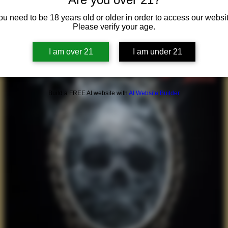
ou need to be 18 years old or older in order to access our websit
Please verify your age.
I am over 21
I am under 21
Build a FREE AI website with
AI Website Builder