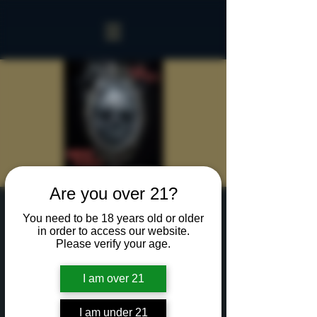
Are you over 21?
Sinister Spookeasy
You need to be 18 years old or older
in order to access our website.
Sat, Oct 05
  |  
Rochester
Please verify your age.
Two hours with up to 15 of your creepiest friends
in our Sinister Spookeasy!
I am over 21
Cocktails and Food charged separately.
I am under 21