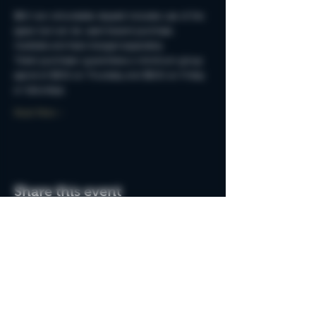
$50 non-refundable deposit includes use of the 
space but can be used toward purchase. 
Cocktails and food charged separately.
Ticket purchaser guarantees a minimum group 
spend of $250 on Thursday and $500 on Friday 
or Saturdays.
Read More >
Share this event
Do Not Sell My Personal Information
Join the MSB Club & Get