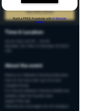
Tickets are not on sale
See other events
Build a FREE AI website with
AI Website
Builder
Time & Location
Oct 05, 2024, 5:15 PM – 7:15 PM
Rochester, 215 S Main St, Rochester, MI 48307,
USA
About the event
Reserve our Halloween-themed private party 
room for two-hours with up to 15 of your 
creepiest friends.
Fun Fall and Halloween-themed cocktails only 
available inside this haunted room. 
Spooky Photo-Ops
Costumes are encouraged, but not necessary!