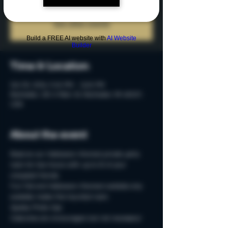
Tickets are not on sale
See other events
Build a FREE AI website with
AI Website
Builder
Time & Location
Oct 05, 2024, 9:45 PM – 11:45 PM
Rochester, 215 S Main St, Rochester, MI 48307,
USA
About the event
Reserve our Halloween-themed private party 
room for two-hours with up to 15 of your 
creepiest friends.
Fun Fall and Halloween-themed cocktails only 
available inside this haunted room. 
Spooky Photo-Ops
Costumes are encouraged, but not necessary!