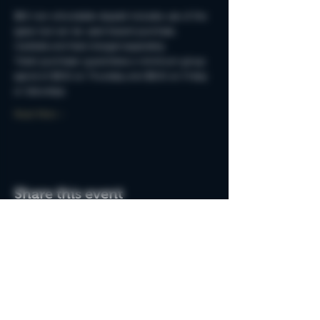
$50 non-refundable deposit includes use of the 
space but can be used toward purchase. 
Cocktails and food charged separately.
Ticket purchaser guarantees a minimum group 
spend of $250 on Thursday and $500 on Friday 
or Saturdays.
Read More >
Share this event
Do Not Sell My Personal Information
Join the MSB Club & Get