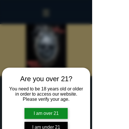
Are you over 21?
Sinister Spookeasy
You need to be 18 years old or older
in order to access our website.
Sat, Oct 05
  |  
Rochester
Please verify your age.
Two hours with up to 15 of your creepiest friends
in our Sinister Spookeasy!
I am over 21
Cocktails and Food charged separately.
I am under 21