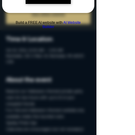
Tickets are not on sale
See other events
Build a FREE AI website with
AI Website
Builder
Time & Location
Oct 10, 2024, 12:00 AM – 2:00 AM
Rochester, 215 S Main St, Rochester, MI 48307,
USA
About the event
Reserve our Halloween-themed private party 
room for two-hours with up to 15 of your 
creepiest friends.
Fun Fall and Halloween-themed cocktails only 
available inside this haunted room. 
Spooky Photo-Ops
Costumes are encouraged, but not necessary!