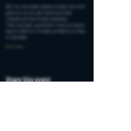
$50 non-refundable deposit includes use of the 
space but can be used toward purchase. 
Cocktails and food charged separately.
Ticket purchaser guarantees a minimum group 
spend of $250 on Thursday and $500 on Friday 
or Saturdays.
Read More >
Share this event
Do Not Sell My Personal Information
Join the MSB Club & Get