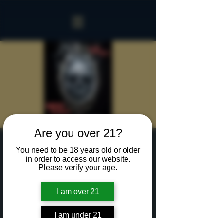
Are you over 21?
Sinister Spookeasy
You need to be 18 years old or older
in order to access our website.
Thu, Oct 10
  |  
Rochester
Please verify your age.
Two hours with up to 15 of your creepiest friends
in our Sinister Spookeasy!
I am over 21
Cocktails and Food charged separately.
I am under 21