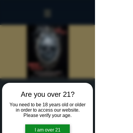
Sinister Spookeasy
Are you over 21?
Thu, Oct 17
  |  
Rochester
You need to be 18 years old or older
Reserve a table for 90 minutes of Halloween fun
in order to access our website.
in our new Sinister Spookeasy!
Please verify your age.
I am over 21