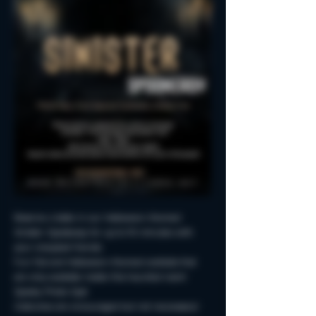
Reserve a table in our Halloween-themed 
Sinister Spookeasy for up to 90 minutes with 
your creepiest friends.
Fun Fall and Halloween-themed cocktails that 
are only available inside this haunted room!
Spooky Photo-Ops!
Costumes are encouraged but not neccessary!