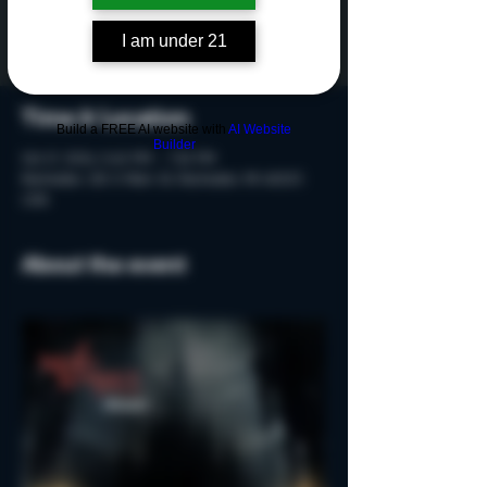
Tickets are not on sale
See other events
I am under 21
Time & Location
Build a FREE AI website with
AI Website
Builder
Oct 17, 2024, 5:40 PM – 7:10 PM
Rochester, 215 S Main St, Rochester, MI 48307,
USA
About the event