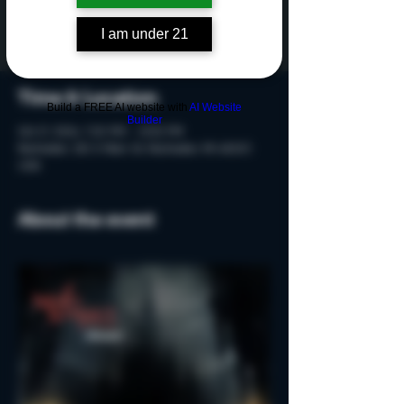
Tickets are not on sale
See other events
I am under 21
Time & Location
Build a FREE AI website with
AI Website
Builder
Oct 17, 2024, 7:20 PM – 8:50 PM
Rochester, 215 S Main St, Rochester, MI 48307,
USA
About the event