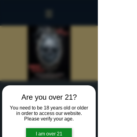
Sinister Spookeasy
Are you over 21?
Thu, Oct 17
  |  
Rochester
You need to be 18 years old or older
Reserve a table for 90 minutes of Halloween fun
in order to access our website.
in our new Sinister Spookeasy!
Please verify your age.
I am over 21