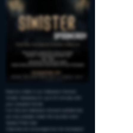
Reserve a table in our Halloween-themed 
Sinister Spookeasy for up to 90 minutes with 
your creepiest friends.
Fun Fall and Halloween-themed cocktails that 
are only available inside this haunted room!
Spooky Photo-Ops!
Costumes are encouraged but not neccessary!