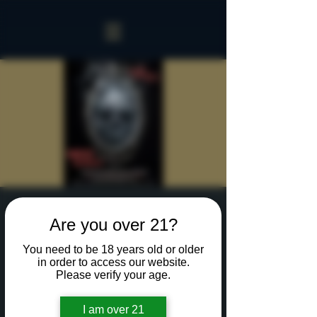
Sinister Spookeasy
Are you over 21?
Thu, Oct 17
  |  
Rochester
You need to be 18 years old or older
Reserve a table for 90 minutes of Halloween fun
in order to access our website.
in our new Sinister Spookeasy!
Please verify your age.
I am over 21