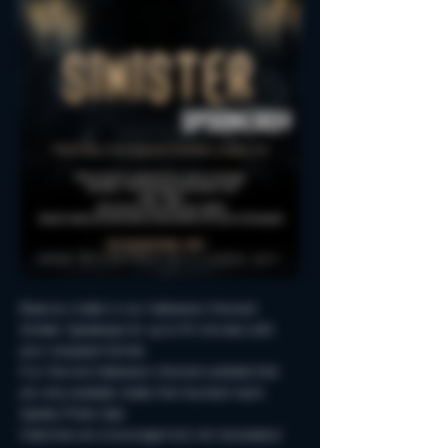
Reserve a table in our Halloween-themed 
Sinister Spookeasy for up to 90 minutes with 
your creepiest friends.
Fun Fall and Halloween-themed cocktails that 
are only available inside this haunted room!
Spooky Photo-Ops!
Costumes are encouraged but not neccessary!