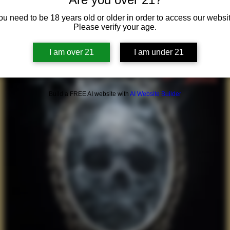
ou need to be 18 years old or older in order to access our websit
Please verify your age.
I am over 21
I am under 21
Build a FREE AI website with
AI Website Builder