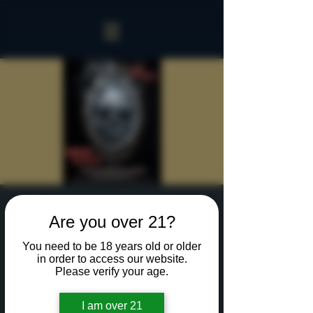
Sinister Spookeasy
Are you over 21?
Fri, Oct 18
  |  
Rochester
You need to be 18 years old or older
Reserve a table for 90 minutes of Halloween fun
in order to access our website.
in our new Sinister Spookeasy!
Please verify your age.
I am over 21