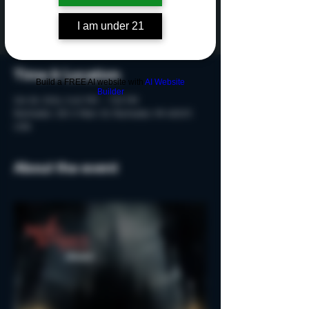
Tickets are not on sale
See other events
I am under 21
Time & Location
Build a FREE AI website with
AI Website
Builder
Oct 18, 2024, 5:40 PM – 7:10 PM
Rochester, 215 S Main St, Rochester, MI 48307,
USA
About the event