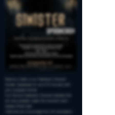
Reserve a table in our Halloween-themed 
Sinister Spookeasy for up to 90 minutes with 
your creepiest friends.
Fun Fall and Halloween-themed cocktails that 
are only available inside this haunted room!
Spooky Photo-Ops!
Costumes are encouraged but not neccessary!