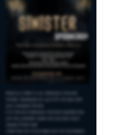
Reserve a table in our Halloween-themed 
Sinister Spookeasy for up to 90 minutes with 
your creepiest friends.
Fun Fall and Halloween-themed cocktails that 
are only available inside this haunted room!
Spooky Photo-Ops!
Costumes are encouraged but not neccessary!