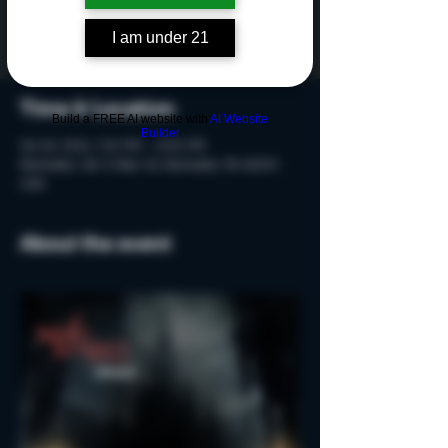
Tickets are not on sale
See other events
I am under 21
Time & Location
Build a FREE AI website with
AI Website
Builder
Oct 18, 2024, 7:20 PM – 8:50 PM
Rochester, 215 S Main St, Rochester, MI 48307,
USA
About the event