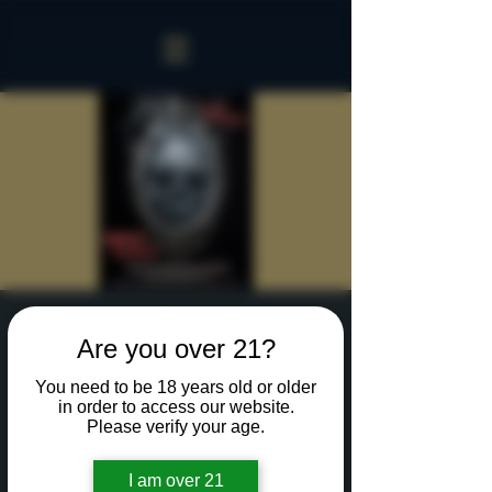
Sinister Spookeasy
Are you over 21?
Fri, Oct 18
  |  
Rochester
You need to be 18 years old or older
Reserve a table for 90 minutes of Halloween fun
in order to access our website.
in our new Sinister Spookeasy!
Please verify your age.
I am over 21