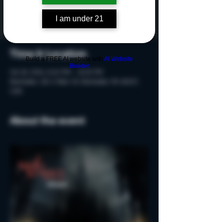
Tickets are not on sale
See other events
I am under 21
Time & Location
Build a FREE AI website with
AI Website
Builder
Oct 18, 2024, 8:40 PM – 10:10 PM
Rochester, 215 S Main St, Rochester, MI 48307,
USA
About the event