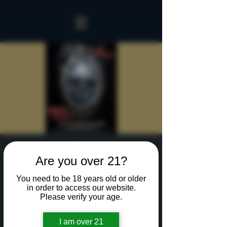
Sinister Spookeasy
Are you over 21?
Fri, Oct 18
  |  
Rochester
You need to be 18 years old or older
Reserve a table for 90 minutes of Halloween fun
in order to access our website.
in our new Sinister Spookeasy!
Please verify your age.
I am over 21