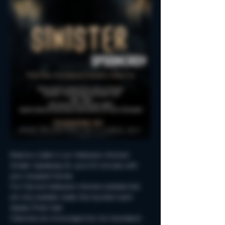
Reserve a table in our Halloween-themed 
Sinister Spookeasy for up to 90 minutes with 
your creepiest friends.
Fun Fall and Halloween-themed cocktails that 
are only available inside this haunted room!
Spooky Photo-Ops!
Costumes are encouraged but not neccessary!