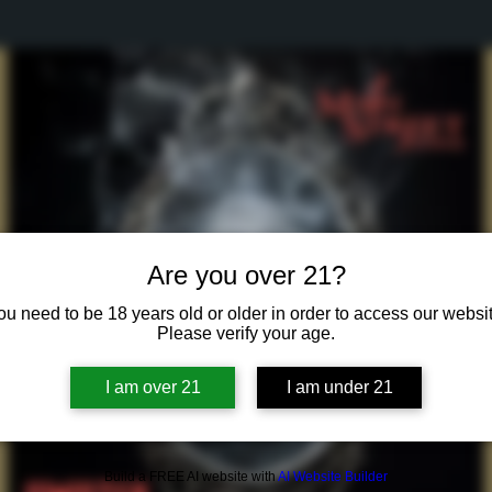
Are you over 21?
ou need to be 18 years old or older in order to access our websit
Please verify your age.
I am over 21
I am under 21
Build a FREE AI website with
AI Website Builder