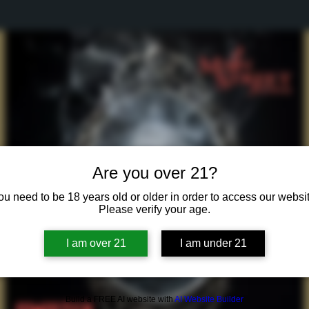
Are you over 21?
ou need to be 18 years old or older in order to access our websit
Please verify your age.
I am over 21
I am under 21
Build a FREE AI website with
AI Website Builder