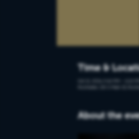
Time & Locat
Oct 21, 2024, 9:40 PM – 11:10 
Rochester, 215 S Main St, Roch
About the ev