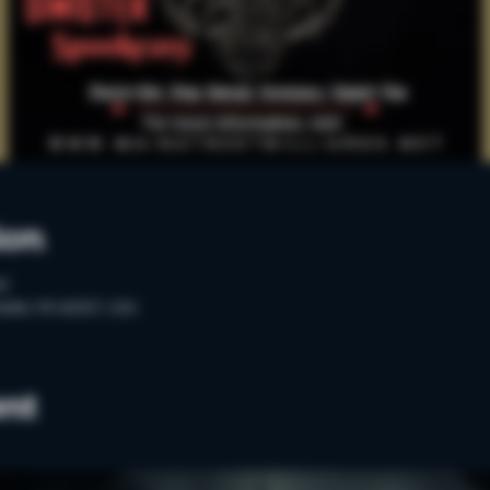
ion
PM
ester, MI 48307, USA
ent