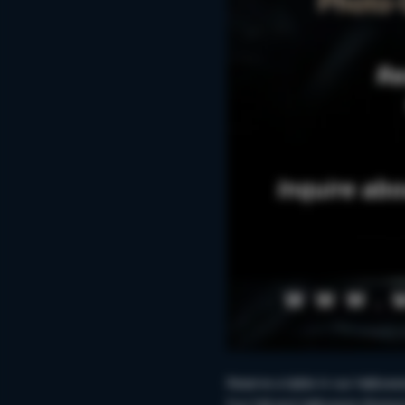
Reserve a table in our Hallowe