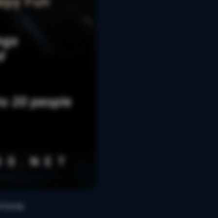
friends.