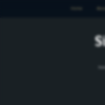
Home
Abo
S
Rese