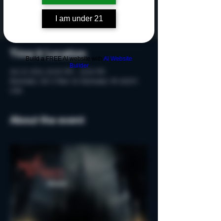
Tickets are not on sale
See other events
I am under 21
Time & Location
Build a FREE AI website with
AI Website
Builder
Oct 21, 2024, 10:00 PM – 11:30 PM
Rochester, 215 S Main St, Rochester, MI 48307,
USA
About the event