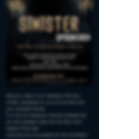
Reserve a table in our Halloween-themed 
Sinister Spookeasy for up to 90 minutes with 
your creepiest friends.
Fun Fall and Halloween-themed cocktails that 
are only available inside this haunted room!
Spooky Photo-Ops!
Costumes are encouraged but not neccessary!