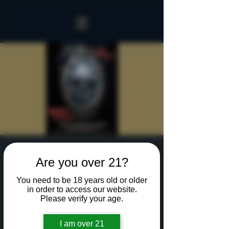
Sinister Spookeasy
Are you over 21?
Mon, Oct 21
  |  
Rochester
You need to be 18 years old or older
Reserve a table for 90 minutes of Halloween fun
in order to access our website.
in our new Sinister Spookeasy!
Please verify your age.
I am over 21