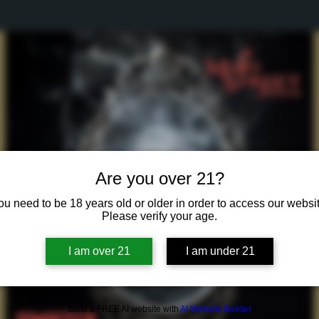
Are you over 21?
ou need to be 18 years old or older in order to access our websit
Please verify your age.
I am over 21
I am under 21
Build a FREE AI website with
AI Website Builder