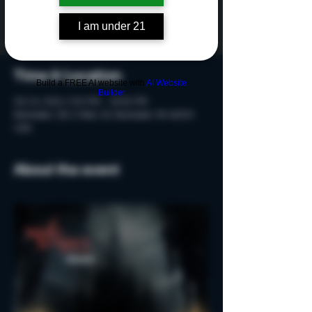
Tickets are not on sale
See other events
I am under 21
Time & Location
Build a FREE AI website with
AI Website
Builder
Oct 24, 2024, 9:20 PM – 10:50 PM
Rochester, 215 S Main St, Rochester, MI 48307,
USA
About the event