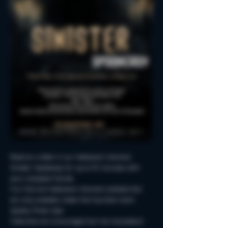
Reserve a table in our Halloween-themed 
Sinister Spookeasy for up to 90 minutes with 
your creepiest friends.
Fun Fall and Halloween-themed cocktails that 
are only available inside this haunted room!
Spooky Photo-Ops!
Costumes are encouraged but not neccessary!