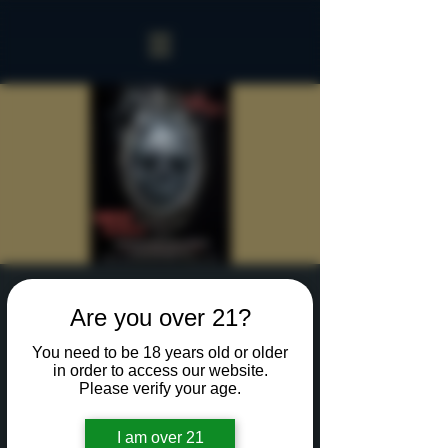
Sinister Spookeasy
Are you over 21?
Thu, Oct 24
  |  
Rochester
You need to be 18 years old or older
Reserve a table for 90 minutes of Halloween fun
in order to access our website.
in our new Sinister Spookeasy!
Please verify your age.
I am over 21