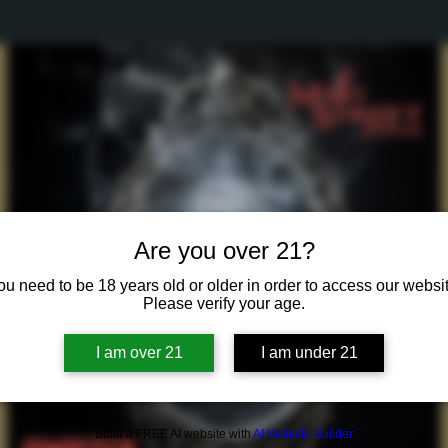
Are you over 21?
ou need to be 18 years old or older in order to access our websit
Please verify your age.
I am over 21
I am under 21
Build a FREE AI website with
AI Website Builder