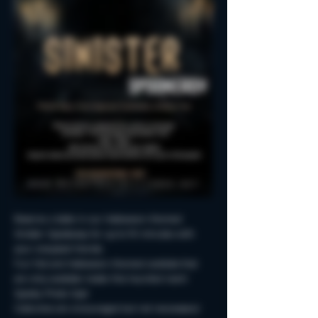
Reserve a table in our Halloween-themed 
Sinister Spookeasy for up to 90 minutes with 
your creepiest friends.
Fun Fall and Halloween-themed cocktails that 
are only available inside this haunted room!
Spooky Photo-Ops!
Costumes are encouraged but not neccessary!