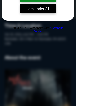
Tickets are not on sale
See other events
I am under 21
Time & Location
Build a FREE AI website with
AI Website
Builder
Oct 25, 2024, 6:40 PM – 8:10 PM
Rochester, 215 S Main St, Rochester, MI 48307,
USA
About the event