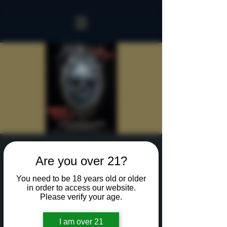
Sinister Spookeasy
Are you over 21?
Fri, Oct 25
  |  
Rochester
You need to be 18 years old or older
Reserve a table for 90 minutes of Halloween fun
in order to access our website.
in our new Sinister Spookeasy!
Please verify your age.
I am over 21