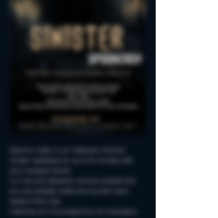
Reserve a table in our Halloween-themed 
Sinister Spookeasy for up to 90 minutes with 
your creepiest friends.
Fun Fall and Halloween-themed cocktails that 
are only available inside this haunted room!
Spooky Photo-Ops!
Costumes are encouraged but not neccessary!