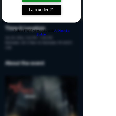
Tickets are not on sale
See other events
I am under 21
Time & Location
Build a FREE AI website with
AI Website
Builder
Oct 25, 2024, 7:40 PM – 9:10 PM
Rochester, 215 S Main St, Rochester, MI 48307,
USA
About the event