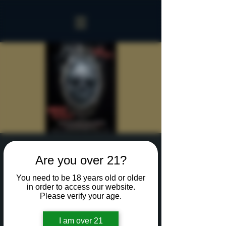
Sinister Spookeasy
Are you over 21?
Fri, Oct 25
  |  
Rochester
You need to be 18 years old or older
Reserve a table for 90 minutes of Halloween fun
in order to access our website.
in our new Sinister Spookeasy!
Please verify your age.
I am over 21