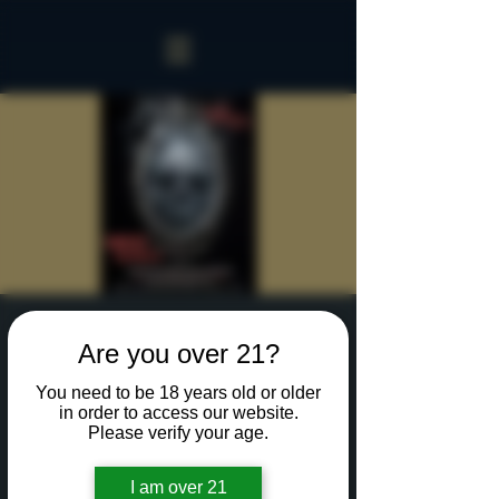
Sinister Spookeasy
Are you over 21?
Sat, Oct 26
  |  
Rochester
You need to be 18 years old or older
Reserve a table for 90 minutes of Halloween fun
in order to access our website.
in our new Sinister Spookeasy!
Please verify your age.
I am over 21