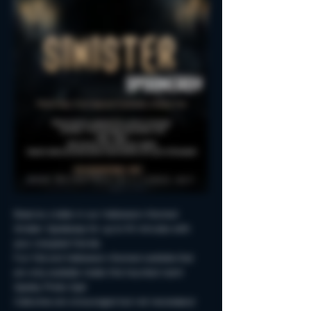
Reserve a table in our Halloween-themed 
Sinister Spookeasy for up to 90 minutes with 
your creepiest friends.
Fun Fall and Halloween-themed cocktails that 
are only available inside this haunted room!
Spooky Photo-Ops!
Costumes are encouraged but not neccessary!