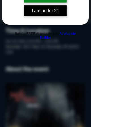
Tickets are not on sale
See other events
I am under 21
Time & Location
Build a FREE AI website with
AI Website
Builder
Oct 26, 2024, 5:20 PM – 6:50 PM
Rochester, 215 S Main St, Rochester, MI 48307,
USA
About the event