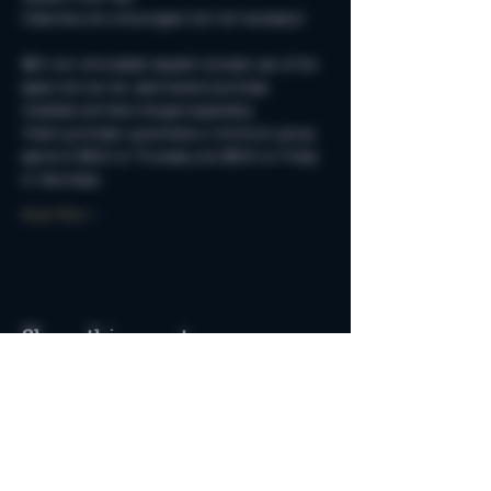
Costumes are encouraged, but not necessary!
$50 non-refundable deposit includes use of the 
space but can be used toward purchase. 
Cocktails and food charged separately.
Ticket purchaser guarantees a minimum group 
spend of $250 on Thursday and $500 on Friday 
or Saturdays.
Read More >
Share this event
Do Not Sell My Personal Information