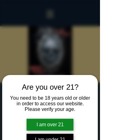
Are you over 21?
Sinister Spookeasy
You need to be 18 years old or older
Group
in order to access our website.
Please verify your age.
Thu, Oct 17
  |  
Rochester
I am over 21
Two hours with up to 20 of your creepiest
friends in our Sinister Spookeasy!
Cocktails and Food charged separately.
I am under 21